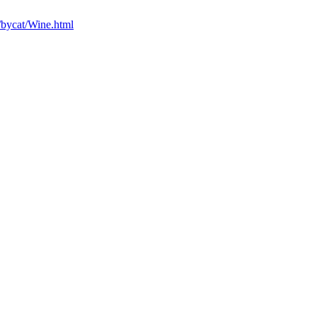
/bycat/Wine.html