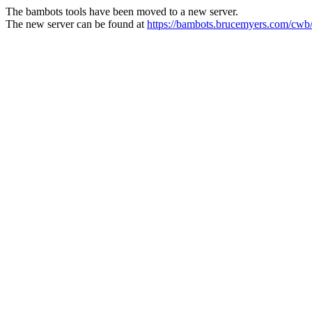
The bambots tools have been moved to a new server.
The new server can be found at
https://bambots.brucemyers.com/cwb