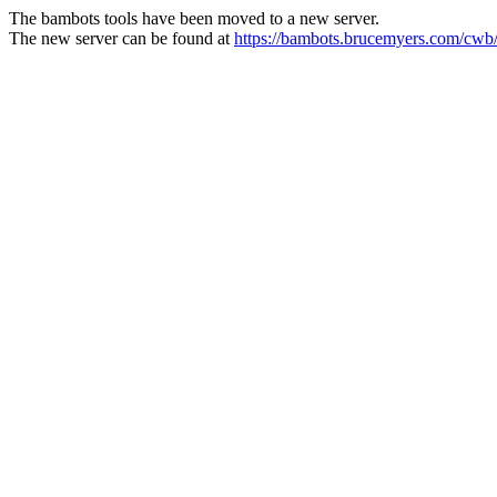
The bambots tools have been moved to a new server.
The new server can be found at
https://bambots.brucemyers.com/cwb