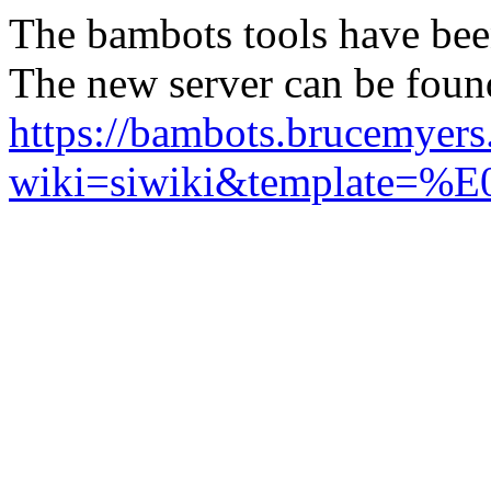
The bambots tools have bee
The new server can be foun
https://bambots.brucemyer
wiki=siwiki&templ