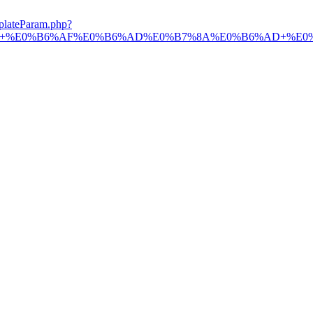
plateParam.php?
%B7%9A+%E0%B6%AF%E0%B6%AD%E0%B7%8A%E0%B6%AD+