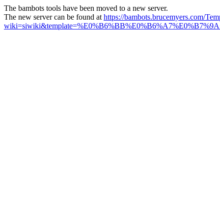
The bambots tools have been moved to a new server.
The new server can be found at
https://bambots.brucemyers.com/Tem
wiki=siwiki&template=%E0%B6%BB%E0%B6%A7%E0