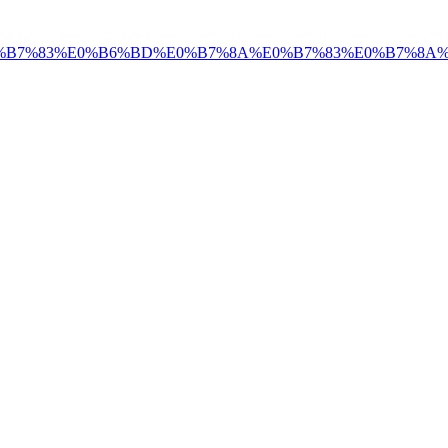
%E0%B7%83%E0%B6%BD%E0%B7%8A%E0%B7%83%E0%B7%8