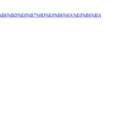
E0%B6%BD%E0%B7%9D%E0%B6%9A%E0%B6%BA