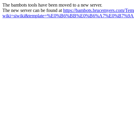
The bambots tools have been moved to a new server.
The new server can be found at
https://bambots.brucemyers.com/Tem
wiki=siwiki&template=%E0%B6%BB%E0%B6%A7%E0%