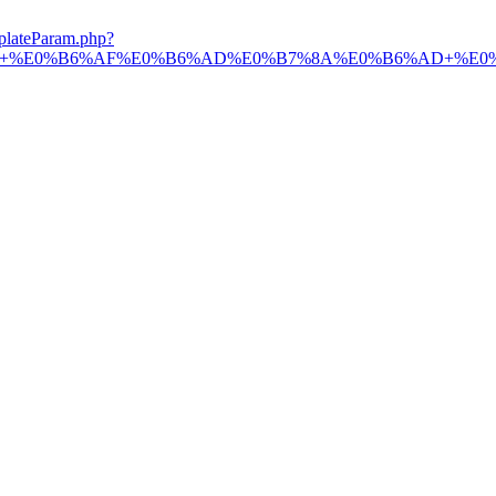
plateParam.php?
B7%9A+%E0%B6%AF%E0%B6%AD%E0%B7%8A%E0%B6%AD+%