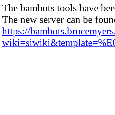
The bambots tools have bee
The new server can be foun
https://bambots.brucemyer
wiki=siwiki&templ