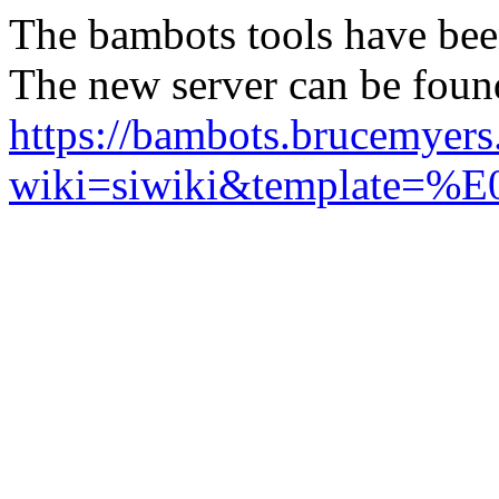
The bambots tools have bee
The new server can be foun
https://bambots.brucemyer
wiki=siwiki&templ