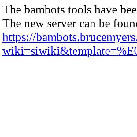
The bambots tools have bee
The new server can be foun
https://bambots.brucemyer
wiki=siwiki&templ