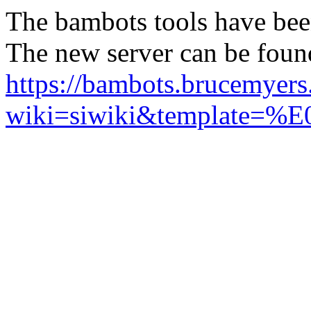
The bambots tools have bee
The new server can be foun
https://bambots.brucemyer
wiki=siwiki&templ