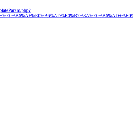
plateParam.php?
%B7%9A+%E0%B6%AF%E0%B6%AD%E0%B7%8A%E0%B6%AD