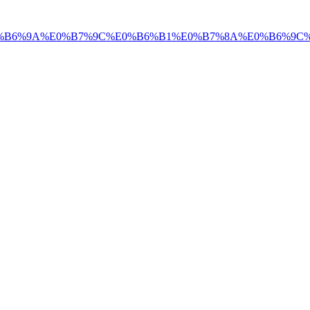
+%E0%B6%9A%E0%B7%9C%E0%B6%B1%E0%B7%8A%E0%B