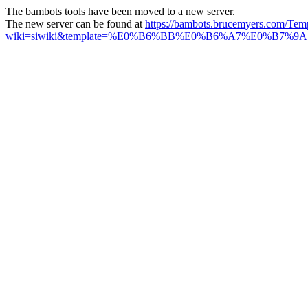
The bambots tools have been moved to a new server.
The new server can be found at
https://bambots.brucemyers.com/Tem
wiki=siwiki&template=%E0%B6%BB%E0%B6%A7%E0