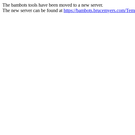
The bambots tools have been moved to a new server.
The new server can be found at
https://bambots.brucemyers.com/T