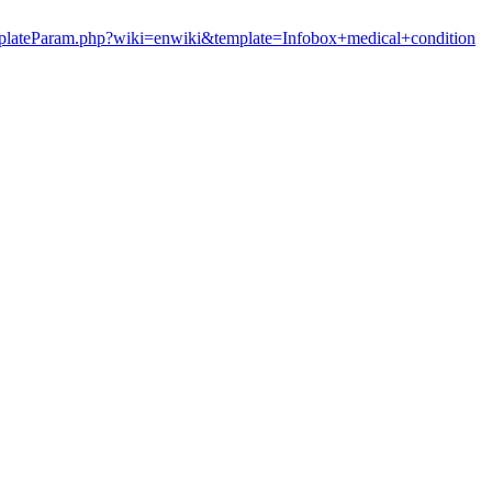
mplateParam.php?wiki=enwiki&template=Infobox+medical+condition