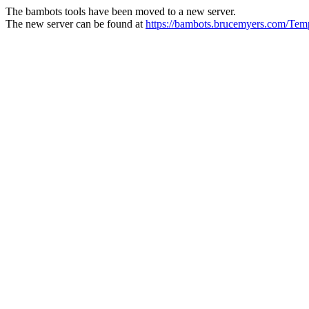
The bambots tools have been moved to a new server.
The new server can be found at
https://bambots.brucemyers.com/Te