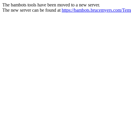
The bambots tools have been moved to a new server.
The new server can be found at
https://bambots.brucemyers.com/T