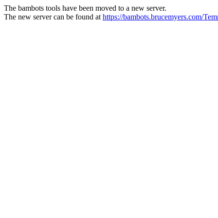
The bambots tools have been moved to a new server.
The new server can be found at
https://bambots.brucemyers.com/T