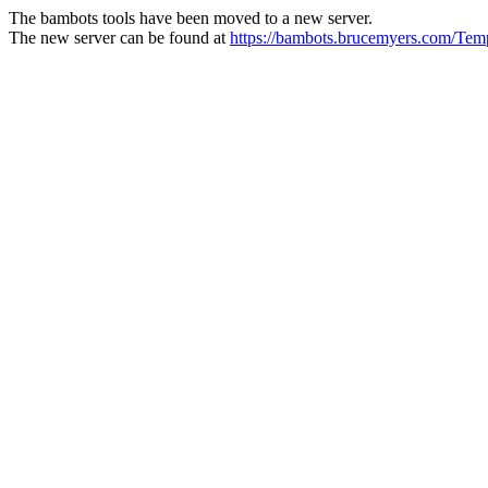
The bambots tools have been moved to a new server.
The new server can be found at
https://bambots.brucemyers.com/Te