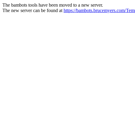
The bambots tools have been moved to a new server.
The new server can be found at
https://bambots.brucemyers.com/Te