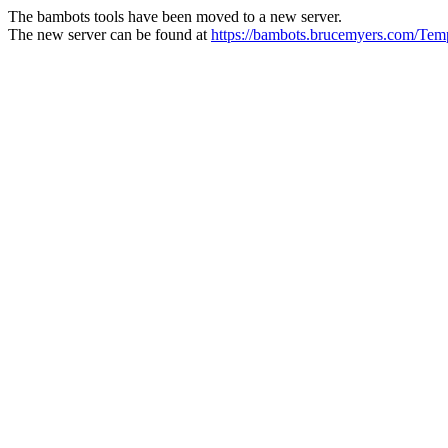
The bambots tools have been moved to a new server.
The new server can be found at
https://bambots.brucemyers.com/T